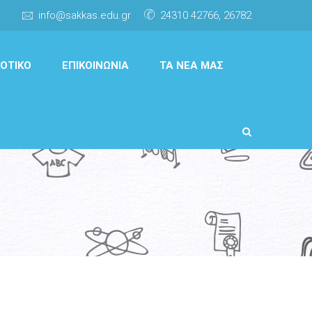
info@sakkas.edu.gr
24310 42766, 26782
ΟΤΙΚΌ
ΕΠΙΚΟΙΝΩΝΊΑ
ΤΑ ΝΈΑ ΜΑΣ