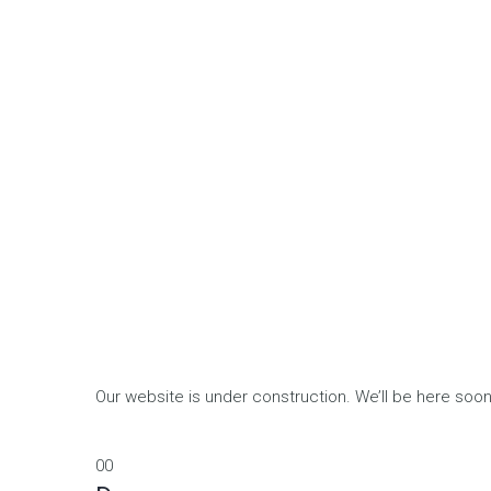
Our website is under construction. We’ll be here so
00