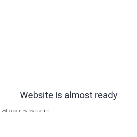
Website is almost ready
on with our new awesome.