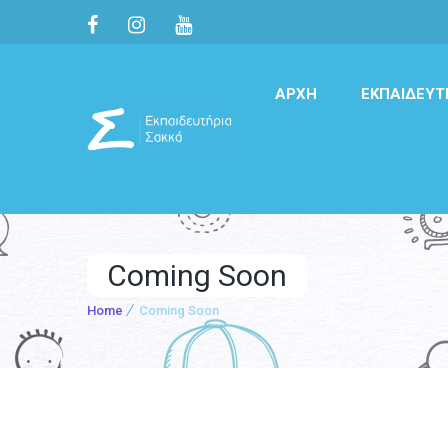
ΑΡΧΉ
ΕΚΠΑΙΔΕΥΤ
Coming Soon
Home
Coming Soon