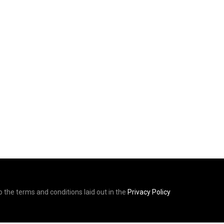
to the terms and conditions laid out in the
Privacy Policy