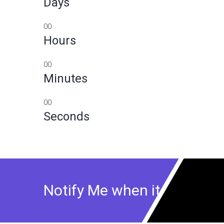
Days
00
Hours
00
Minutes
00
Seconds
Notify Me when its Ready