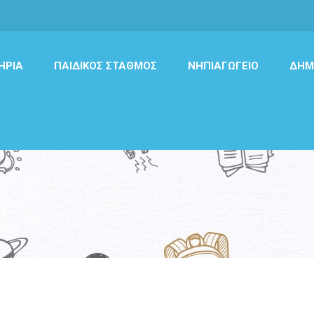
ΉΡΙΑ
ΠΑΙΔΙΚΌΣ ΣΤΑΘΜΌΣ
ΝΗΠΙΑΓΩΓΕΊΟ
ΔΗΜ