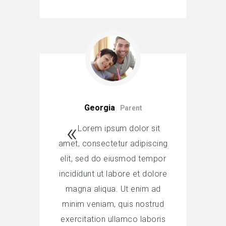
Georgia
Parent
Lorem ipsum dolor sit
amet, consectetur adipiscing
elit, sed do eiusmod tempor
incididunt ut labore et dolore
magna aliqua. Ut enim ad
minim veniam, quis nostrud
exercitation ullamco laboris