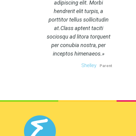
adipiscing elit. Morbi
hendrerit elit turpis, a
porttitor tellus sollicitudin
at.Class aptent taciti
sociosqu ad litora torquent
per conubia nostra, per
inceptos himenaeos.
Shelley
Parent