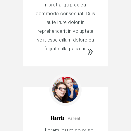
nisi ut aliquip ex ea
commodo consequat. Duis
aute irure dolor in
reprehenderit in voluptate
velit esse cillum dolore eu
fugiat nulla pariatur.
Harris
Parent
Lorem ipsum dolor sit