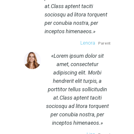
at.Class aptent taciti
sociosqu ad litora torquent
per conubia nostra, per
inceptos himenaeos.
Lenora
Parent
Lorem ipsum dolor sit
amet, consectetur
adipiscing elit. Morbi
hendrerit elit turpis, a
porttitor tellus sollicitudin
at.Class aptent taciti
sociosqu ad litora torquent
per conubia nostra, per
inceptos himenaeos.