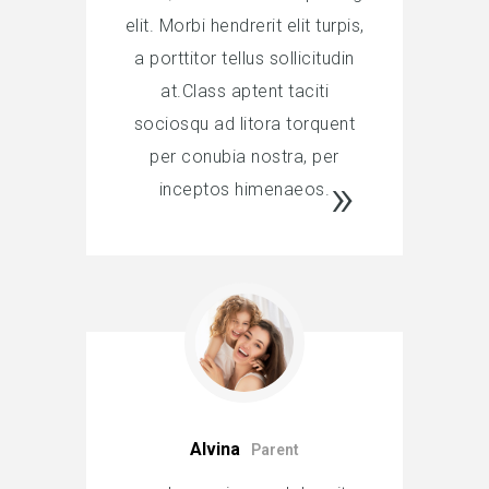
elit. Morbi hendrerit elit turpis,
a porttitor tellus sollicitudin
at.Class aptent taciti
sociosqu ad litora torquent
per conubia nostra, per
inceptos himenaeos.
Alvina
Parent