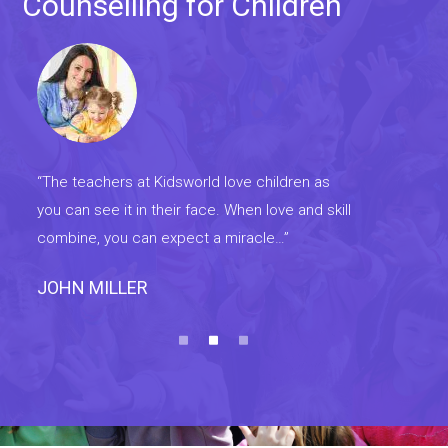
Counselling for Children
“The teachers at Kidsworld love children as
“Th
you can see it in their face. When love and skill
you 
combine, you can expect a miracle…”
com
MATHEW
DA