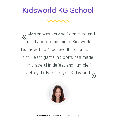
Kidsworld KG School
My son was very self centered and
My son
haughty before he joined Kidsworld.
haughty 
But now, I can’t believe the changes in
But now, I
him! Team game in Sports has made
him! Tea
him graceful in defeat and humble in
him grace
victory…hats off to you Kidsworld!
victory…