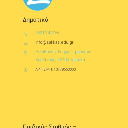
Δημοτικό
24310 42766
info@sakkas.edu.gr
Διεύθυνση: 5ο χλμ. Τρικάλων -
Καρδίτσας, 42100 Τρίκαλα
ΑΡ.Γ.Ε.ΜΗ: 10778553000
Παιδικός Σταθμός –