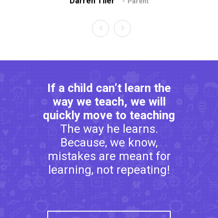
Darren Tiler
Da
Parent
If a child can’t learn the
way we teach, we will
quickly move to teaching
The way he learns.
Because, we know,
mistakes are meant for
learning, not repeating!