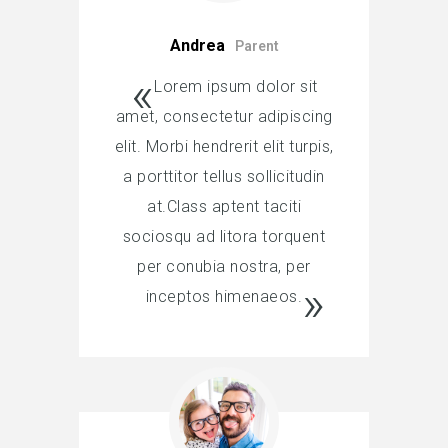
Andrea
Parent
Lorem ipsum dolor sit
amet, consectetur adipiscing
elit. Morbi hendrerit elit turpis,
a porttitor tellus sollicitudin
at.Class aptent taciti
sociosqu ad litora torquent
per conubia nostra, per
inceptos himenaeos.