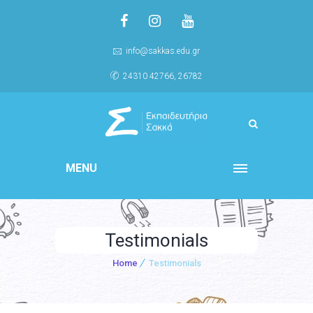
info@sakkas.edu.gr
24310 42766, 26782
MENU
Testimonials
Home
Testimonials