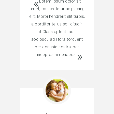
Lorem ipsum dolor sit
amet, consectetur adipiscing
elit. Morbi hendrerit elit turpis,
a porttitor tellus sollicitudin
at.Class aptent taciti
sociosqu ad litora torquent
per conubia nostra, per
inceptos himenaeos.