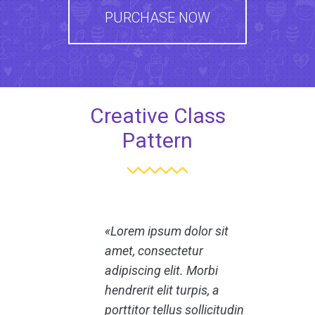
PURCHASE NOW
Creative Class
Pattern
Lorem ipsum dolor sit
amet, consectetur
adipiscing elit. Morbi
hendrerit elit turpis, a
porttitor tellus sollicitudin