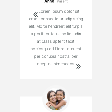
Anne
Parent
Lorem ipsum dolor sit
amet, consectetur adipiscing
elit. Morbi hendrerit elit turpis,
a porttitor tellus sollicitudin
at.Class aptent taciti
sociosqu ad litora torquent
per conubia nostra, per
inceptos himenaeos.