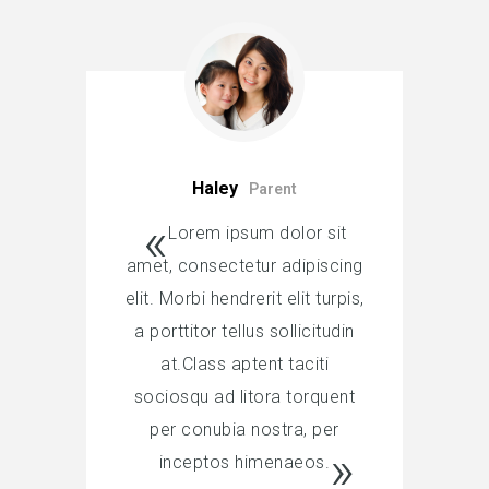
Haley
Parent
Lorem ipsum dolor sit
amet, consectetur adipiscing
elit. Morbi hendrerit elit turpis,
a porttitor tellus sollicitudin
at.Class aptent taciti
sociosqu ad litora torquent
per conubia nostra, per
inceptos himenaeos.