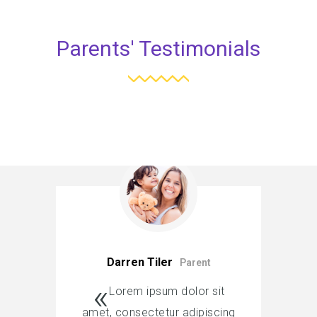
Parents' Testimonials
Darren Tiler
Parent
Lorem ipsum dolor sit
amet, consectetur adipiscing