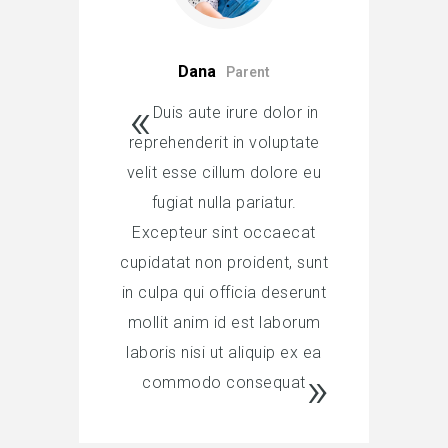
Dana
Parent
Duis aute irure dolor in
reprehenderit in voluptate
velit esse cillum dolore eu
fugiat nulla pariatur.
Excepteur sint occaecat
cupidatat non proident, sunt
in culpa qui officia deserunt
mollit anim id est laborum
laboris nisi ut aliquip ex ea
commodo consequat