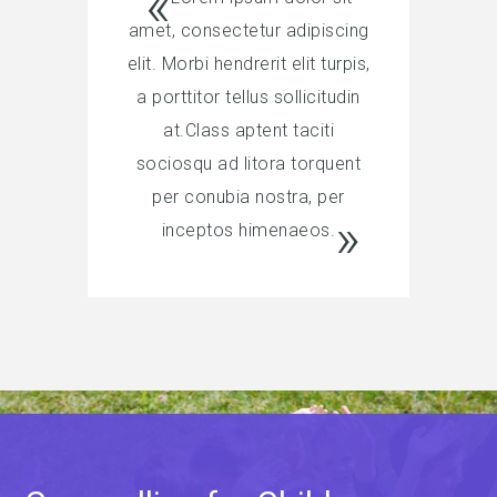
amet, consectetur adipiscing
elit. Morbi hendrerit elit turpis,
a porttitor tellus sollicitudin
at.Class aptent taciti
sociosqu ad litora torquent
per conubia nostra, per
inceptos himenaeos.