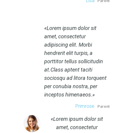
Lisa
Parent
Lorem ipsum dolor sit
amet, consectetur
adipiscing elit. Morbi
hendrerit elit turpis, a
porttitor tellus sollicitudin
at.Class aptent taciti
sociosqu ad litora torquent
per conubia nostra, per
inceptos himenaeos.
Primrose
Parent
Lorem ipsum dolor sit
amet, consectetur