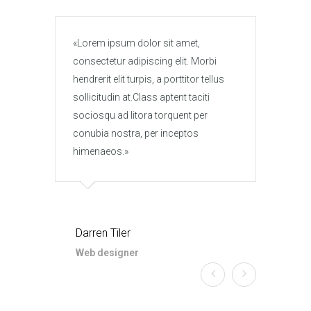
Lorem ipsum dolor sit amet,
Lore
consectetur adipiscing elit. Morbi
conse
hendrerit elit turpis, a porttitor tellus
hendre
sollicitudin at.Class aptent taciti
solli
sociosqu ad litora torquent per
socio
conubia nostra, per inceptos
conub
himenaeos.
hime
Darren Tiler
Darr
Web designer
Web