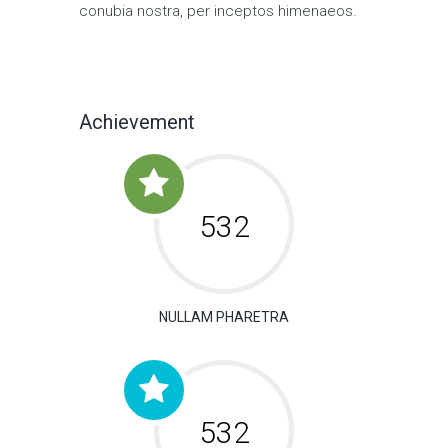
conubia nostra, per inceptos himenaeos.
Achievement
650
NULLAM PHARETRA
650