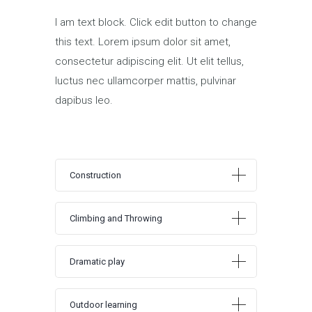
I am text block. Click edit button to change
this text. Lorem ipsum dolor sit amet,
consectetur adipiscing elit. Ut elit tellus,
luctus nec ullamcorper mattis, pulvinar
dapibus leo.
Construction
Climbing and Throwing
Dramatic play
Outdoor learning