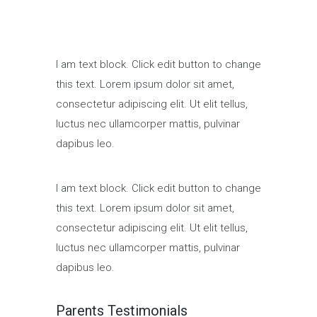
I am text block. Click edit button to change
this text. Lorem ipsum dolor sit amet,
consectetur adipiscing elit. Ut elit tellus,
luctus nec ullamcorper mattis, pulvinar
dapibus leo.
I am text block. Click edit button to change
this text. Lorem ipsum dolor sit amet,
consectetur adipiscing elit. Ut elit tellus,
luctus nec ullamcorper mattis, pulvinar
dapibus leo.
Parents Testimonials