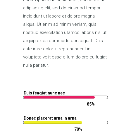
adipiscing elit, sed do eiusmod tempor
incididunt ut labore et dolore magna
aliqua. Ut enim ad minim veniam, quis
nostrud exercitation ullamco laboris nisi ut
aliquip ex ea commodo consequat. Duis
aute irure dolor in reprehenderit in
voluptate velit esse cillum dolore eu fugiat
nulla pariatur.
Duis feugiat nunc nec
85%
Donec placerat urna in urna
70%