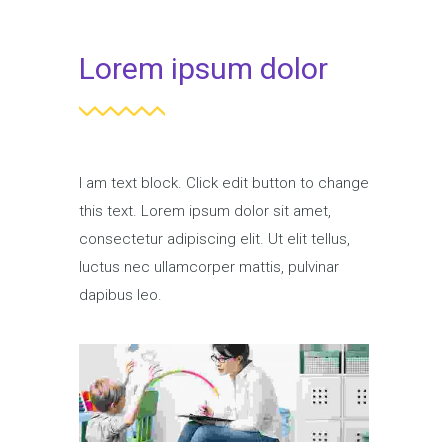
Lorem ipsum dolor
I am text block. Click edit button to change
this text. Lorem ipsum dolor sit amet,
consectetur adipiscing elit. Ut elit tellus,
luctus nec ullamcorper mattis, pulvinar
dapibus leo.