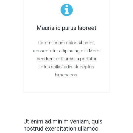
Mauris id purus laoreet
Lorem ipsum dolor sit amet,
consectetur adipiscing elit. Morbi
hendrerit elit turpis, a porttitor
tellus sollicitudin atnceptos
himenaeos.
Ut enim ad minim veniam, quis
nostrud exercitation ullamco