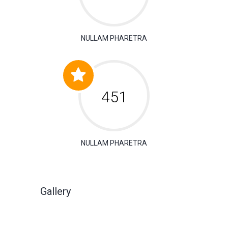
NULLAM PHARETRA
630
NULLAM PHARETRA
Gallery