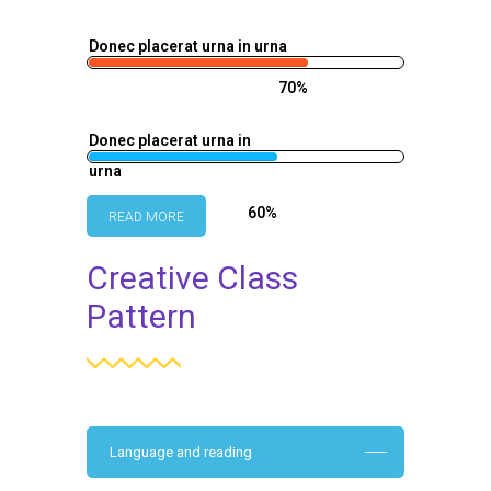
Donec placerat urna in urna
70%
Donec placerat urna in
urna
60%
READ MORE
Creative Class
Pattern
Language and reading