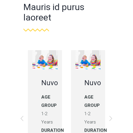
Mauris id purus
laoreet
Nuvo
Nuvo
Nuvo
N
AGE
AGE
AGE
A
GROUP
GROUP
GROUP
G
1-2
1-2
1-2
1-
Years
Years
Years
Ye
DURATION
DURATION
DURATION
DU