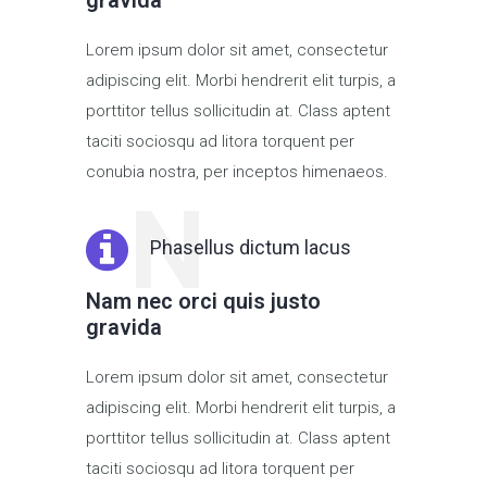
gravida
Lorem ipsum dolor sit amet, consectetur
adipiscing elit. Morbi hendrerit elit turpis, a
porttitor tellus sollicitudin at. Class aptent
taciti sociosqu ad litora torquent per
conubia nostra, per inceptos himenaeos.
N
Phasellus dictum lacus
Nam nec orci quis justo
gravida
Lorem ipsum dolor sit amet, consectetur
adipiscing elit. Morbi hendrerit elit turpis, a
porttitor tellus sollicitudin at. Class aptent
taciti sociosqu ad litora torquent per