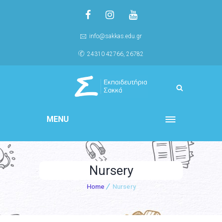
info@sakkas.edu.gr
24310 42766, 26782
MENU
Nursery
Home
Nursery