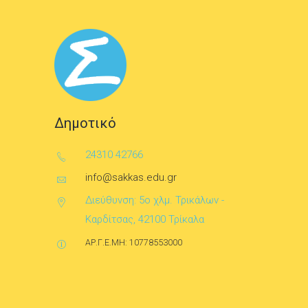
Δημοτικό
24310 42766
info@sakkas.edu.gr
Διεύθυνση: 5ο χλμ. Τρικάλων -
Καρδίτσας, 42100 Τρίκαλα
ΑΡ.Γ.Ε.ΜΗ: 10778553000