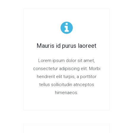
Mauris id purus laoreet
Lorem ipsum dolor sit amet,
consectetur adipiscing elit. Morbi
hendrerit elit turpis, a porttitor
tellus sollicitudin atnceptos
himenaeos.