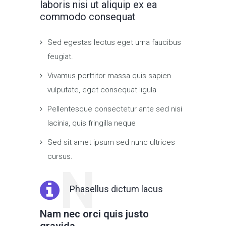
laboris nisi ut aliquip ex ea
commodo consequat
Sed egestas lectus eget urna faucibus
feugiat.
Vivamus porttitor massa quis sapien
vulputate, eget consequat ligula
Pellentesque consectetur ante sed nisi
lacinia, quis fringilla neque
Sed sit amet ipsum sed nunc ultrices
cursus.
N
Phasellus dictum lacus
Nam nec orci quis justo