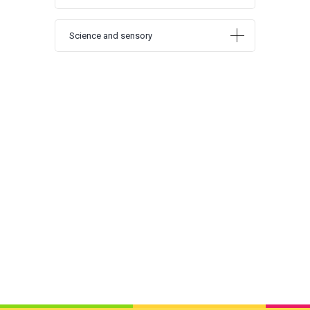
Science and sensory