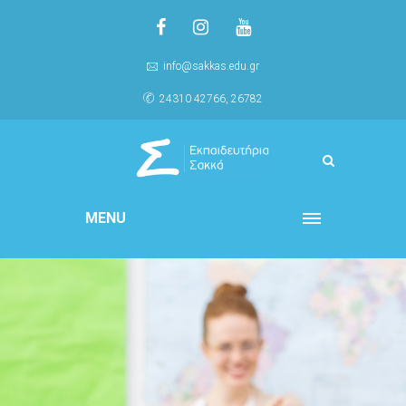
info@sakkas.edu.gr
24310 42766, 26782
MENU