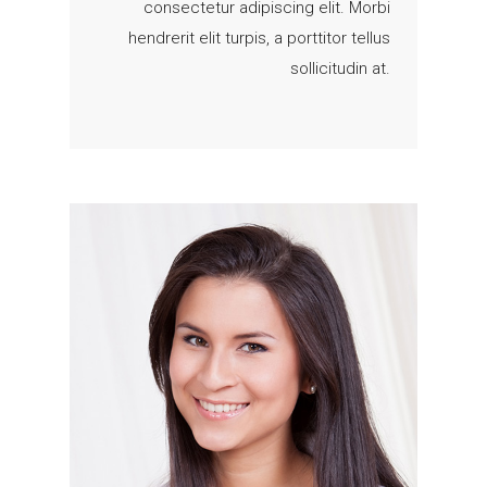
consectetur adipiscing elit. Morbi
hendrerit elit turpis, a porttitor tellus
sollicitudin at.