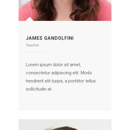
JAMES GANDOLFINI
Teacher
Lorem ipsum dolor sit amet,
consectetur adipiscing elit. Morbi
hendrerit elit turpis, a porttitor tellus
sollicitudin at.