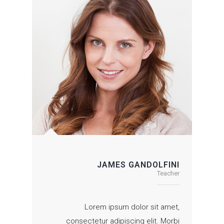
JAMES GANDOLFINI
Teacher
Lorem ipsum dolor sit amet,
consectetur adipiscing elit. Morbi