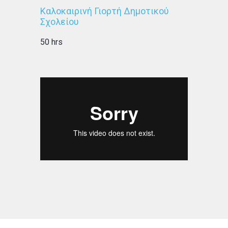
Καλοκαιρινή Γιορτή Δημοτικού
Σχολείου
50 hrs