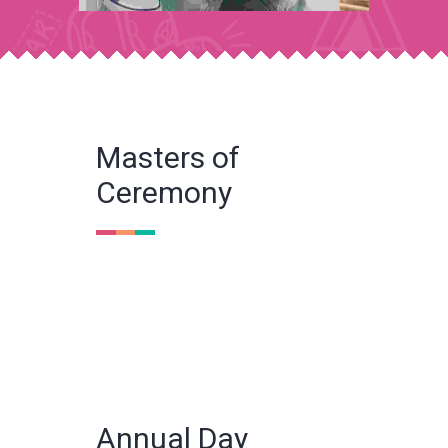
Masters of
Ceremony
Annual Day