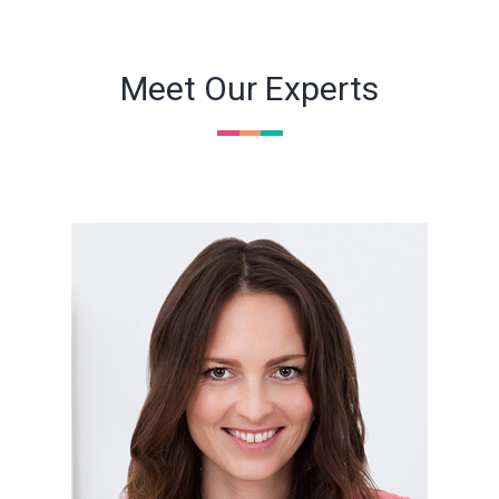
Meet Our Experts