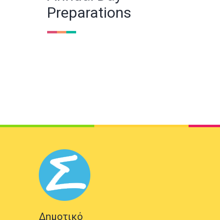
Preparations
Δημοτικό