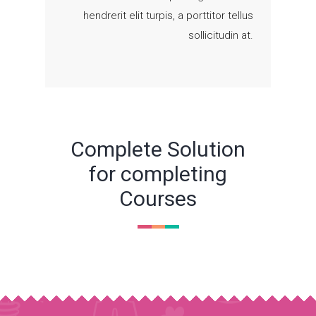
hendrerit elit turpis, a porttitor tellus
sollicitudin at.
Complete Solution
for completing
Courses