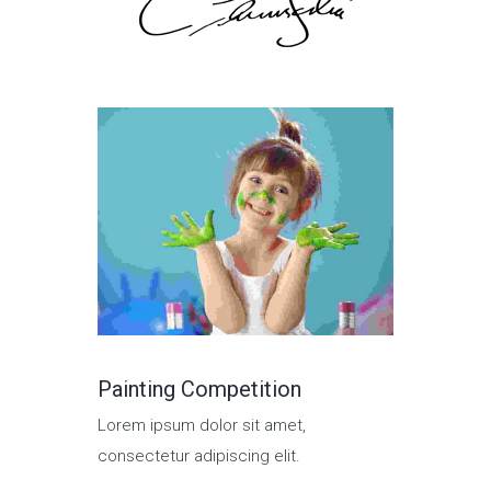
Painting Competition
Group P
Lorem ipsum dolor sit amet,
Lorem ips
consectetur adipiscing elit.
consectetu