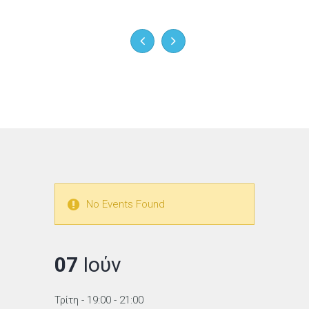
No Events Found
07
Ιούν
Τρίτη
- 19:00 - 21:00