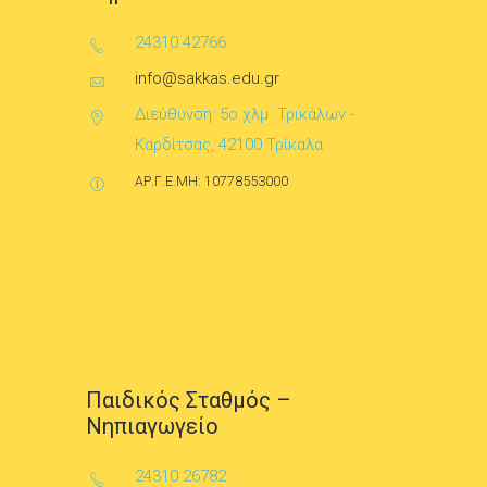
24310 42766
info@sakkas.edu.gr
Διεύθυνση: 5ο χλμ. Τρικάλων -
Καρδίτσας, 42100 Τρίκαλα
ΑΡ.Γ.Ε.ΜΗ: 10778553000
Παιδικός Σταθμός –
Νηπιαγωγείο
24310 26782