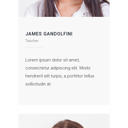
JAMES GANDOLFINI
Teacher
Lorem ipsum dolor sit amet,
consectetur adipiscing elit. Morbi
hendrerit elit turpis, a porttitor tellus
sollicitudin at.