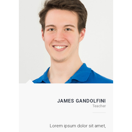
JAMES GANDOLFINI
Teacher
Lorem ipsum dolor sit amet,